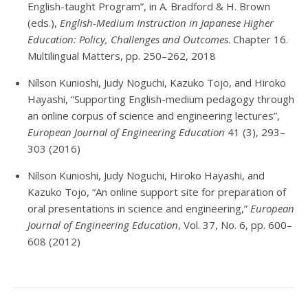
English-taught Program”, in A. Bradford & H. Brown
(eds.),
English-Medium Instruction in Japanese Higher
Education: Policy, Challenges and Outcomes
. Chapter 16.
Multilingual Matters, pp. 250–262, 2018
Nílson Kunioshi, Judy Noguchi, Kazuko Tojo, and Hiroko
Hayashi, “Supporting English-medium pedagogy through
an online corpus of science and engineering lectures”,
European Journal of Engineering Education
41 (3), 293–
303 (2016)
Nílson Kunioshi, Judy Noguchi, Hiroko Hayashi, and
Kazuko Tojo, “An online support site for preparation of
oral presentations in science and engineering,”
European
Journal of Engineering Education
, Vol. 37, No. 6, pp. 600–
608 (2012)