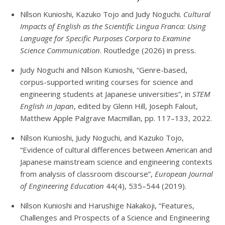
Nílson Kunioshi, Kazuko Tojo and Judy Noguchi.
Cultural
Impacts of English as the Scientific Lingua Franca: Using
Language for Specific Purposes Corpora to Examine
Science Communication
. Routledge (2026) in press.
Judy Noguchi and Nílson Kunioshi, “Genre-based,
corpus-supported writing courses for science and
engineering students at Japanese universities”, in
STEM
English in Japan
, edited by Glenn Hill, Joseph Falout,
Matthew Apple Palgrave Macmillan, pp. 117–133, 2022.
Nílson Kunioshi, Judy Noguchi, and Kazuko Tojo,
“Evidence of cultural differences between American and
Japanese mainstream science and engineering contexts
from analysis of classroom discourse”,
European Journal
of Engineering Education
44(4), 535–544 (2019).
Nílson Kunioshi and Harushige Nakakoji, “Features,
Challenges and Prospects of a Science and Engineering