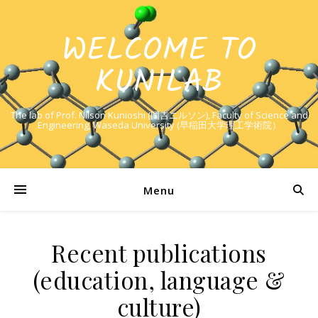
WELCOME TO
KUNILAB
The lab of Prof. Nilson Kunioshi (国吉ニルソン), Faculty of Science and
Engineering, Waseda University (早稲田大学理工学術院）
Menu
Recent publications
(education, language &
culture)